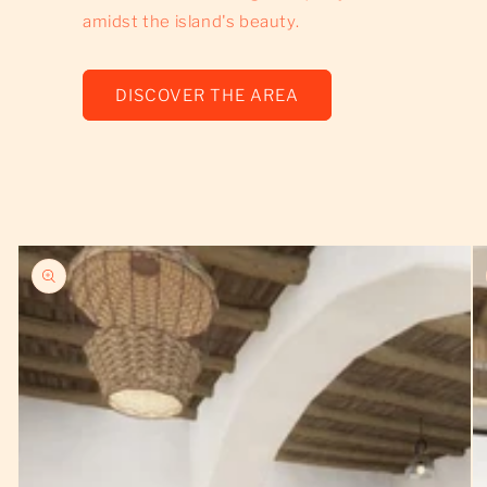
amidst the island's beauty.
DISCOVER THE AREA
Skip to
product
information