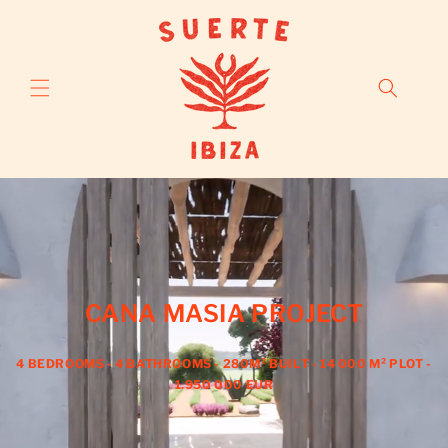
Skip to
content
CANA MASIA PROJECT
4 BEDROOMS - 4 BATHROOMS - 280M² BUILT - 14 000 M² PLOT -
1.950 000 EUR