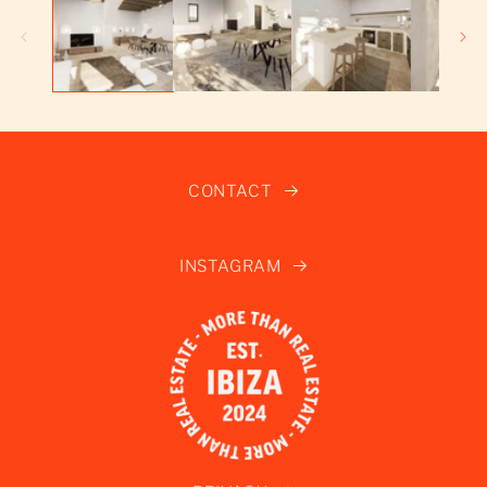
CONTACT
INSTAGRAM