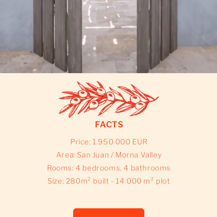
FACTS
Price: 1.950 000 EUR
Area: San Juan / Morna Valley
Rooms: 4 bedrooms, 4 bathrooms
Size: 280m² built - 14 000 m² plot