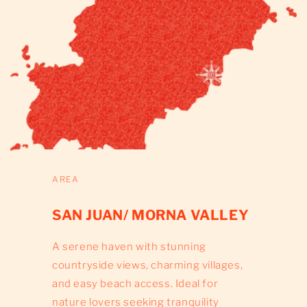
AREA
SAN JUAN/ MORNA VALLEY
A serene haven with stunning
countryside views, charming villages,
and easy beach access. Ideal for
nature lovers seeking tranquility