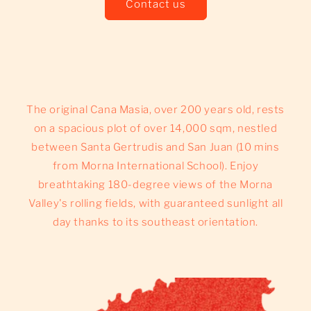
Contact us
The original Cana Masia, over 200 years old, rests
on a spacious plot of over 14,000 sqm, nestled
between Santa Gertrudis and San Juan (10 mins
from Morna International School). Enjoy
breathtaking 180-degree views of the Morna
Valley's rolling fields, with guaranteed sunlight all
day thanks to its southeast orientation.