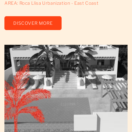
AREA: Roca Llisa Urbanization - East Coast
DISCOVER MORE