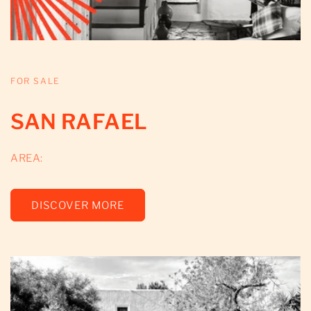
FOR SALE
SAN RAFAEL
AREA:
DISCOVER MORE