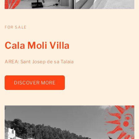
FOR SALE
Cala Moli Villa
AREA: Sant Josep de sa Talaia
DISCOVER MORE