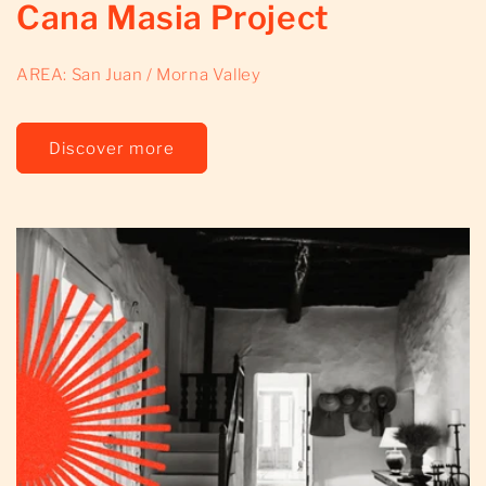
Cana Masia Project
AREA: San Juan / Morna Valley
Discover more