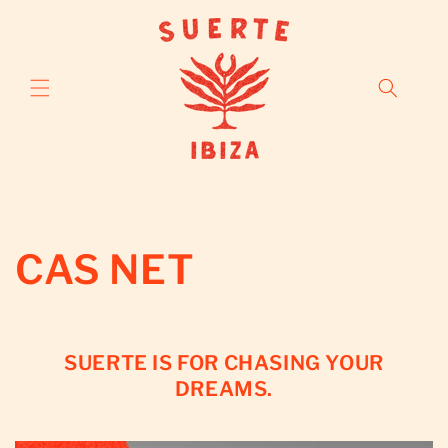
Skip to
content
CAS NET
SUERTE IS FOR CHASING YOUR
DREAMS.