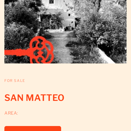
FOR SALE
SAN MATTEO
AREA: