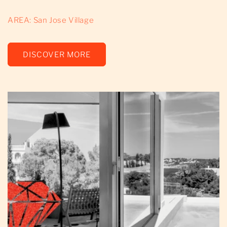
AREA: San Jose Village
DISCOVER MORE