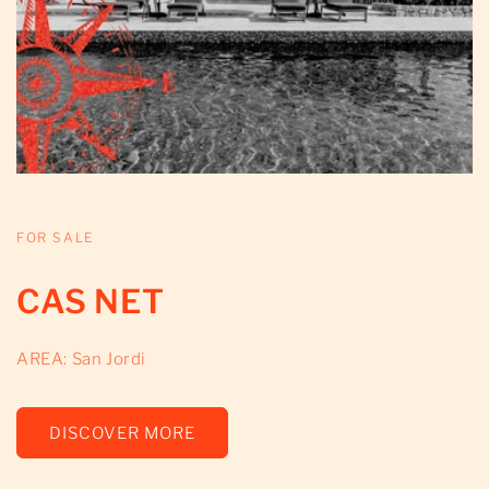
FOR SALE
CAS NET
AREA: San Jordi
DISCOVER MORE