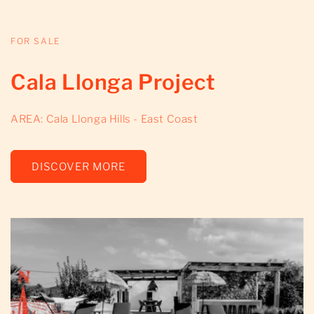
FOR SALE
Cala Llonga Project
AREA: Cala Llonga Hills - East Coast
DISCOVER MORE