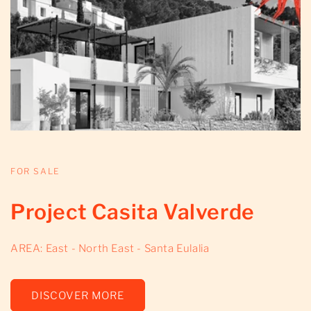
FOR SALE
Project Casita Valverde
AREA: East - North East - Santa Eulalia
DISCOVER MORE