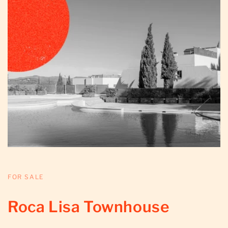
FOR SALE
Roca Lisa Townhouse