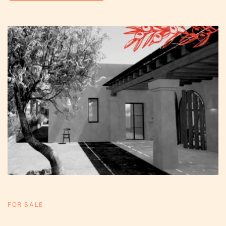
FOR SALE