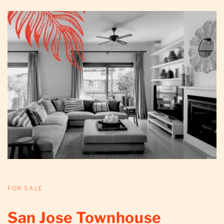
FOR SALE
San Jose Townhouse